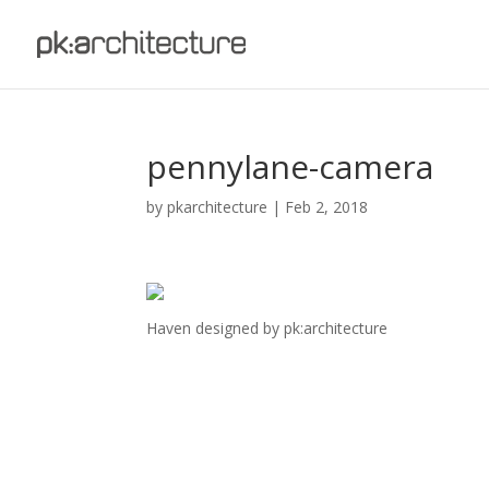
pennylane-camera
by
pkarchitecture
|
Feb 2, 2018
Haven designed by pk:architecture