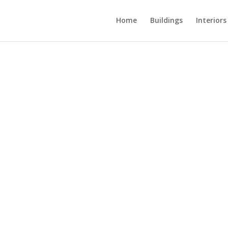
Home
Buildings
Interiors