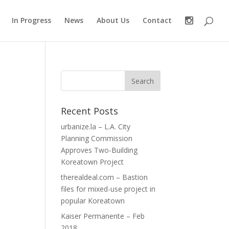
In Progress
News
About Us
Contact
Recent Posts
urbanize.la – L.A. City
Planning Commission
Approves Two-Building
Koreatown Project
therealdeal.com – Bastion
files for mixed-use project in
popular Koreatown
Kaiser Permanente – Feb
2018