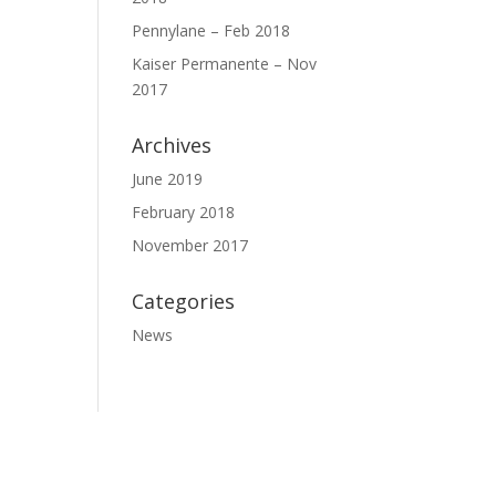
Pennylane – Feb 2018
Kaiser Permanente – Nov
2017
Archives
June 2019
February 2018
November 2017
Categories
News