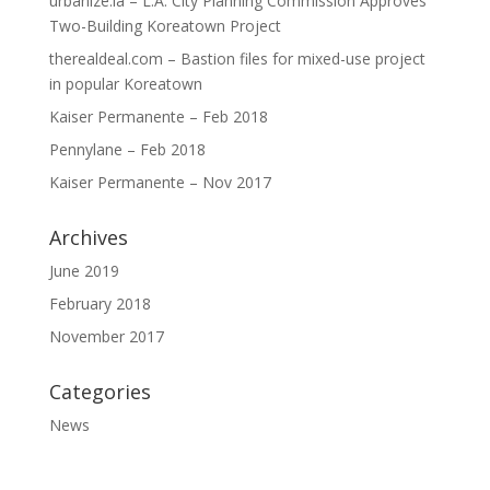
urbanize.la – L.A. City Planning Commission Approves
Two-Building Koreatown Project
therealdeal.com – Bastion files for mixed-use project
in popular Koreatown
Kaiser Permanente – Feb 2018
Pennylane – Feb 2018
Kaiser Permanente – Nov 2017
Archives
June 2019
February 2018
November 2017
Categories
News