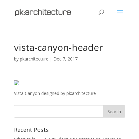
vista-canyon-header
by
pkarchitecture
|
Dec 7, 2017
Vista Canyon designed by pk:architecture
Recent Posts