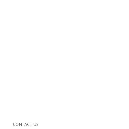
CONTACT US