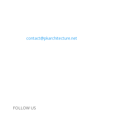
Address:
29619 Agoura Road
Agoura Hills, California 91301
Phone:
818.584.0057
Email:
contact@pkarchitecture.net
Home
Completed Projects
In Progress
Interiors
About Us
Contact Us
Instagram
FOLLOW US