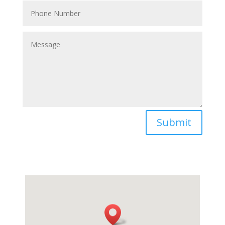
Submit