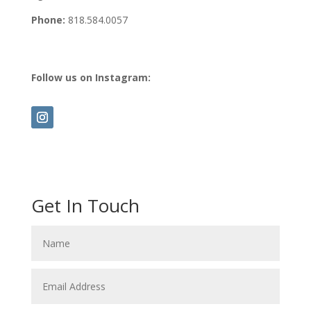
Phone:
818.584.0057
Follow us on Instagram:
Get In Touch