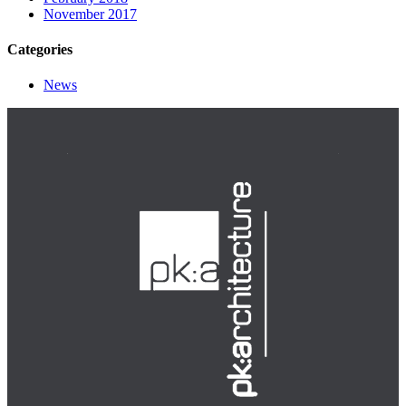
November 2017
Categories
News