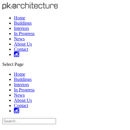
Home
Buildings
Interiors
In Progress
News
About Us
Contact
Select Page
Home
Buildings
Interiors
In Progress
News
About Us
Contact