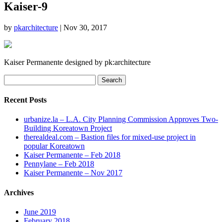
Kaiser-9
by
pkarchitecture
|
Nov 30, 2017
Kaiser Permanente designed by pk:architecture
Search
for:
Recent Posts
urbanize.la – L.A. City Planning Commission Approves Two-
Building Koreatown Project
therealdeal.com – Bastion files for mixed-use project in
popular Koreatown
Kaiser Permanente – Feb 2018
Pennylane – Feb 2018
Kaiser Permanente – Nov 2017
Archives
June 2019
February 2018