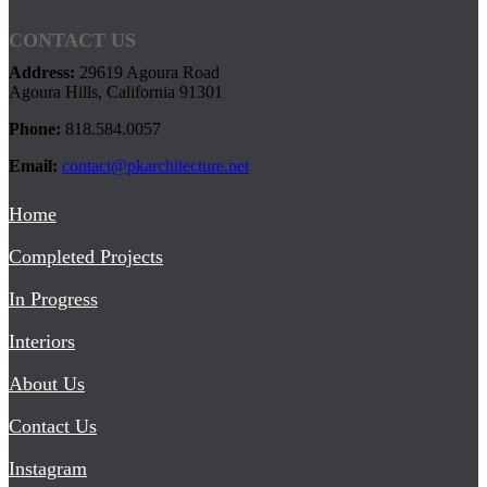
CONTACT US
Address:
29619 Agoura Road
Agoura Hills, California 91301
Phone:
818.584.0057
Email:
contact@pkarchitecture.net
Home
Completed Projects
In Progress
Interiors
About Us
Contact Us
Instagram