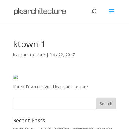
ktown-1
by
pkarchitecture
|
Nov 22, 2017
Korea Town designed by pk:architecture
Recent Posts