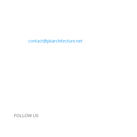
Address:
29619 Agoura Road
Agoura Hills, California 91301
Phone:
818.584.0057
Email:
contact@pkarchitecture.net
Home
Completed Projects
In Progress
Interiors
About Us
Contact Us
Instagram
FOLLOW US