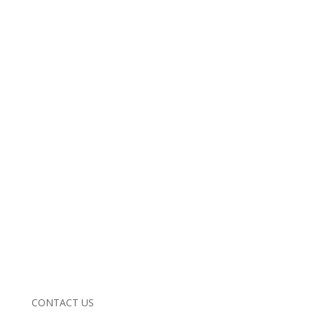
CONTACT US