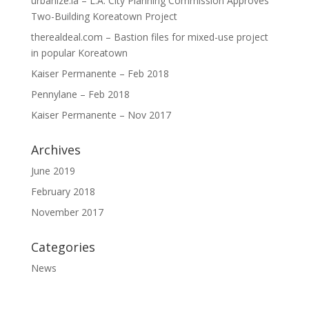
urbanize.la – L.A. City Planning Commission Approves
Two-Building Koreatown Project
therealdeal.com – Bastion files for mixed-use project
in popular Koreatown
Kaiser Permanente – Feb 2018
Pennylane – Feb 2018
Kaiser Permanente – Nov 2017
Archives
June 2019
February 2018
November 2017
Categories
News