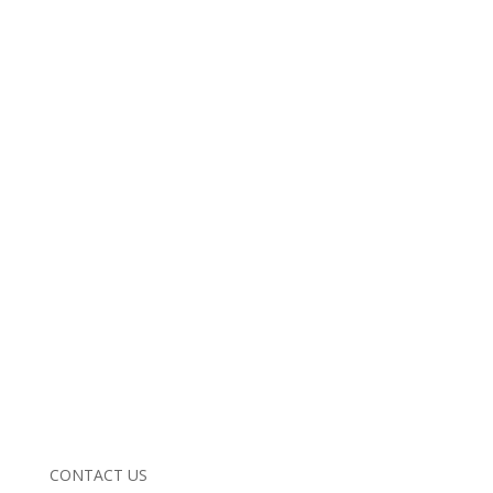
CONTACT US