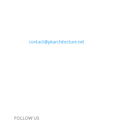
Address:
29619 Agoura Road
Agoura Hills, California 91301
Phone:
818.584.0057
Email:
contact@pkarchitecture.net
Home
Completed Projects
In Progress
Interiors
About Us
Contact Us
Instagram
FOLLOW US