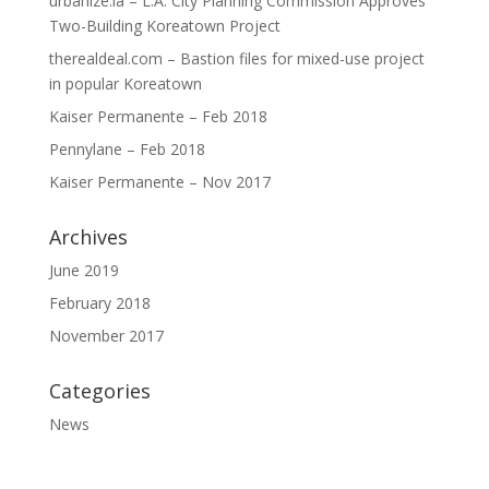
urbanize.la – L.A. City Planning Commission Approves
Two-Building Koreatown Project
therealdeal.com – Bastion files for mixed-use project
in popular Koreatown
Kaiser Permanente – Feb 2018
Pennylane – Feb 2018
Kaiser Permanente – Nov 2017
Archives
June 2019
February 2018
November 2017
Categories
News