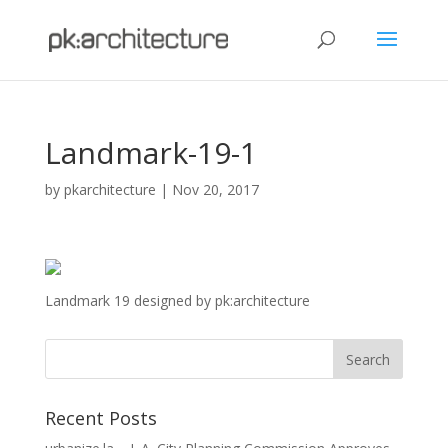
Landmark-19-1
by
pkarchitecture
|
Nov 20, 2017
Landmark 19 designed by pk:architecture
Recent Posts